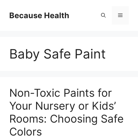
Skip
to
Because Health
Menu
content
Baby Safe Paint
Non-Toxic Paints for
Your Nursery or Kids’
Rooms: Choosing Safe
Colors