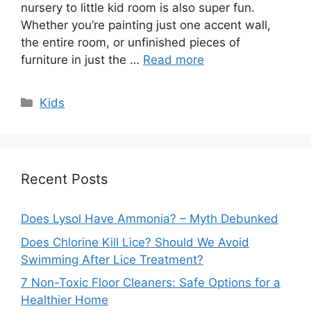
nursery to little kid room is also super fun.
Whether you’re painting just one accent wall,
the entire room, or unfinished pieces of
furniture in just the …
Read more
Categories
Kids
Recent Posts
Does Lysol Have Ammonia? – Myth Debunked
Does Chlorine Kill Lice? Should We Avoid
Swimming After Lice Treatment?
7 Non-Toxic Floor Cleaners: Safe Options for a
Healthier Home