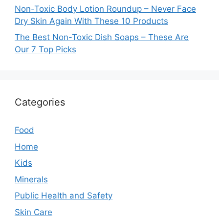
Non-Toxic Body Lotion Roundup – Never Face
Dry Skin Again With These 10 Products
The Best Non-Toxic Dish Soaps – These Are
Our 7 Top Picks
Categories
Food
Home
Kids
Minerals
Public Health and Safety
Skin Care