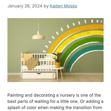
January 26, 2024
by
Kaden Moses
Painting and decorating a nursery is one of the
best parts of waiting for a little one. Or adding a
splash of color when making the transition from