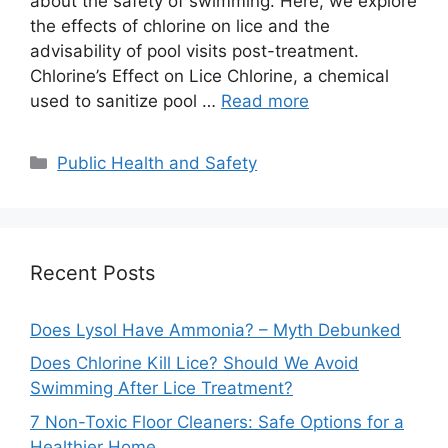
about the safety of swimming. Here, we explore
the effects of chlorine on lice and the
advisability of pool visits post-treatment.
Chlorine’s Effect on Lice Chlorine, a chemical
used to sanitize pool …
Read more
Categories
Public Health and Safety
Recent Posts
Does Lysol Have Ammonia? – Myth Debunked
Does Chlorine Kill Lice? Should We Avoid
Swimming After Lice Treatment?
7 Non-Toxic Floor Cleaners: Safe Options for a
Healthier Home