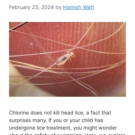
February 23, 2024
by
Hamish Watt
Chlorine does not kill head lice, a fact that
surprises many. If you or your child has
undergone lice treatment, you might wonder