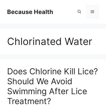
Skip
to
Because Health
Menu
content
Chlorinated Water
Does Chlorine Kill Lice?
Should We Avoid
Swimming After Lice
Treatment?