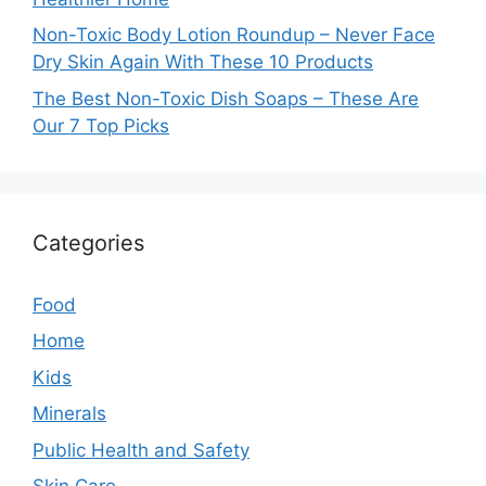
Non-Toxic Body Lotion Roundup – Never Face
Dry Skin Again With These 10 Products
The Best Non-Toxic Dish Soaps – These Are
Our 7 Top Picks
Categories
Food
Home
Kids
Minerals
Public Health and Safety