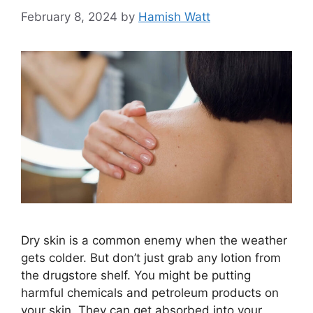
February 8, 2024
by
Hamish Watt
Dry skin is a common enemy when the weather
gets colder. But don’t just grab any lotion from
the drugstore shelf. You might be putting
harmful chemicals and petroleum products on
your skin. They can get absorbed into your