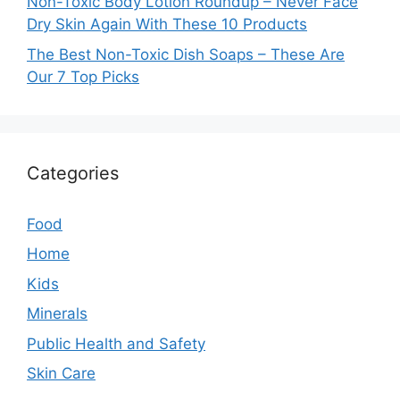
Non-Toxic Body Lotion Roundup – Never Face
Dry Skin Again With These 10 Products
The Best Non-Toxic Dish Soaps – These Are
Our 7 Top Picks
Categories
Food
Home
Kids
Minerals
Public Health and Safety
Skin Care