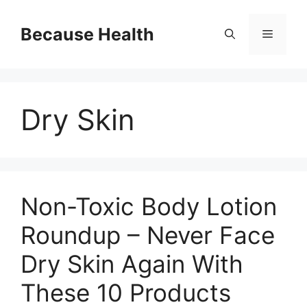
Skip
to
Because Health
Menu
content
Dry Skin
Non-Toxic Body Lotion
Roundup – Never Face
Dry Skin Again With
These 10 Products