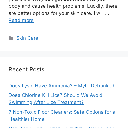
body and cause health problems. Luckily, there
are better options for your skin care. I will …
Read more
Categories
Skin Care
Recent Posts
Does Lysol Have Ammonia? – Myth Debunked
Does Chlorine Kill Lice? Should We Avoid
Swimming After Lice Treatment?
7 Non-Toxic Floor Cleaners: Safe Options for a
Healthier Home